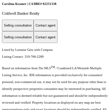
Carolina Kramer | CA DRE# 02251338
Coldwell Banker Realty
Selling consultation
Contact agent
Selling consultation
Contact agent
Listed by Lorraine Getz with Compass
Listing Contact: 310-766-2289
TM
Based on information from The MLS
/ Combined LA/Westside Multiple
Listing Service, Inc. IDX information is provided exclusively for consumers'
personal, non-commercial use, it may not be used for any purpose other than to
identify prospective properties consumers may be interested in purchasing. All
information is deemed reliable but not guaranteed and should be independently
reviewed and verified. Property locations as displayed on any map are best
approximations only and exact locations should be independently verified. All