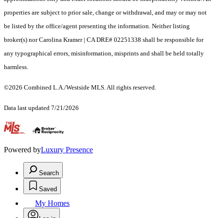
properties are subject to prior sale, change or withdrawal, and may or may not
be listed by the office/agent presenting the information. Neither listing
broker(s) nor Carolina Kramer | CA DRE# 02251338 shall be responsible for
any typographical errors, misinformation, misprints and shall be held totally
harmless.
©2026 Combined L.A./Westside MLS. All rights reserved.
Data last updated 7/21/2026
.
Powered by
Luxury Presence
Search
Saved
My Homes