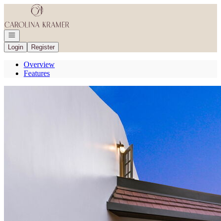
Go to: Homepage
Open navigation
Login
Register
Overview
Features