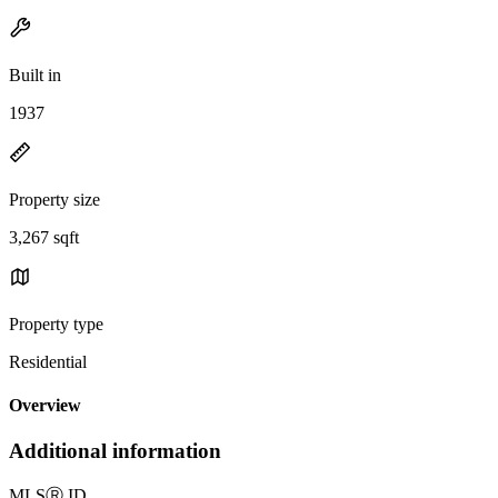
Built in
1937
Property size
3,267 sqft
Property type
Residential
Overview
Additional information
MLS
Ⓡ
ID