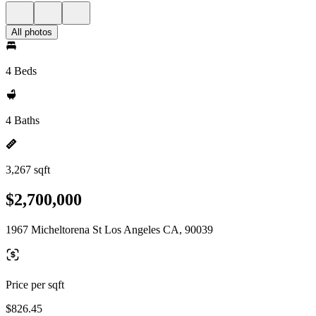
All photos
4 Beds
4 Baths
3,267 sqft
$2,700,000
1967 Micheltorena St Los Angeles CA, 90039
Price per sqft
$826.45