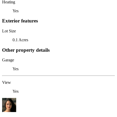
Heating
Yes
Exterior features
Lot Size
0.1 Acres
Other property details
Garage
Yes
View
Yes