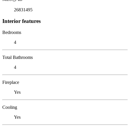
26831495
Interior features
Bedrooms
4
Total Bathrooms
4
Fireplace
Yes
Cooling
Yes