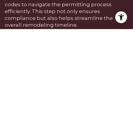
codes to navigate the permitting process
efficiently. This step not only ensures
compliance but also helps streamline the
overall remodeling timeline.
Choosing the Right
Contractor
Selecting a reliable contractor is one of the
most important decisions in the remodeling
process. In a neighborhood like Silver Lake,
where architectural integrity is valued, finding a
contractor who understands the local aesthetic
and has experience with similar projects is
essential. Homeowners should seek
recommendations from neighbors or local real
estate agents and conduct thorough
interviews to assess a contractor's expertise and