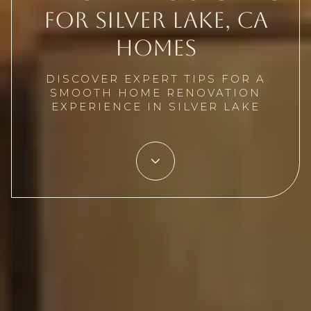
for Silver Lake, CA
Homes
DISCOVER EXPERT TIPS FOR A
SMOOTH HOME RENOVATION
EXPERIENCE IN SILVER LAKE