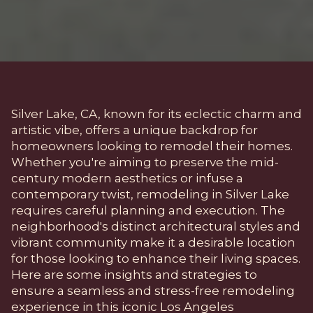
Silver Lake, CA, known for its eclectic charm and
artistic vibe, offers a unique backdrop for
homeowners looking to remodel their homes.
Whether you're aiming to preserve the mid-
century modern aesthetics or infuse a
contemporary twist, remodeling in Silver Lake
requires careful planning and execution. The
neighborhood's distinct architectural styles and
vibrant community make it a desirable location
for those looking to enhance their living spaces.
Here are some insights and strategies to
ensure a seamless and stress-free remodeling
experience in this iconic Los Angeles