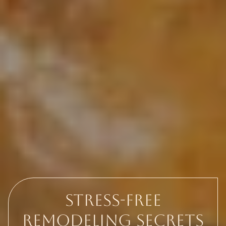
Stress-Free
Remodeling Secrets