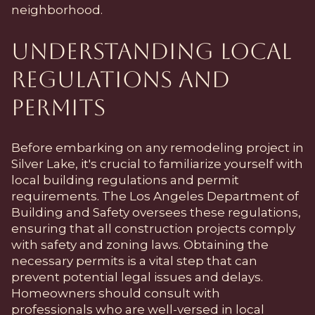
neighborhood.
Understanding Local
Regulations and
Permits
Before embarking on any remodeling project in
Silver Lake, it's crucial to familiarize yourself with
local building regulations and permit
requirements. The Los Angeles Department of
Building and Safety oversees these regulations,
ensuring that all construction projects comply
with safety and zoning laws. Obtaining the
necessary permits is a vital step that can
prevent potential legal issues and delays.
Homeowners should consult with
professionals who are well-versed in local