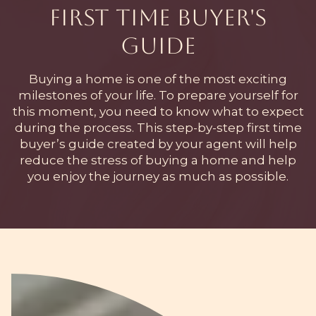
First Time Buyer's
Guide
Buying a home is one of the most exciting
milestones of your life. To prepare yourself for
this moment, you need to know what to expect
during the process. This step-by-step first time
buyer’s guide created by your agent will help
reduce the stress of buying a home and help
you enjoy the journey as much as possible.