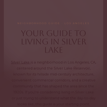
NEIGHBORHOOD GUIDE · LOS ANGELES
Your Guide to
Living in Silver
Lake
Silver Lake
is a neighborhood in Los Angeles, CA,
centered around the Silver Lake Reservoir,
known for its hillside mid-century architecture,
convenient commercial corridors, and a creative
community that has shaped the area since the
1920s. If you're considering living in Silver Lake
or just trying to understand what the day-to-day
looks like, this guide is your starting point,