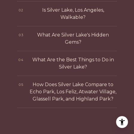
Is Silver Lake, Los Angeles,
02
Walkable?
What Are Silver Lake's Hidden
03
Gems?
What Are the Best Things to Do in
04
Silver Lake?
How Does Silver Lake Compare to
05
Echo Park, Los Feliz, Atwater Village,
Glassell Park, and Highland Park?