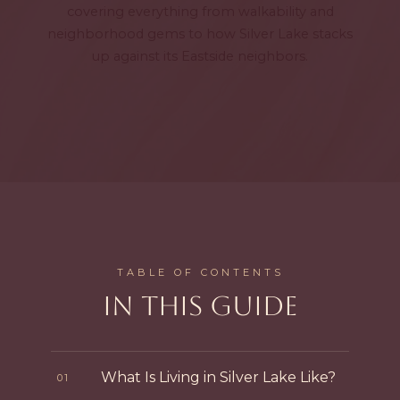
covering everything from walkability and
neighborhood gems to how Silver Lake stacks
up against its Eastside neighbors.
TABLE OF CONTENTS
IN THIS GUIDE
What Is Living in Silver Lake Like?
01