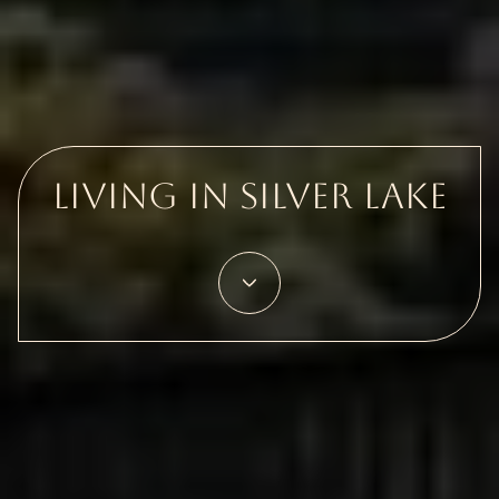
Living in Silver Lake